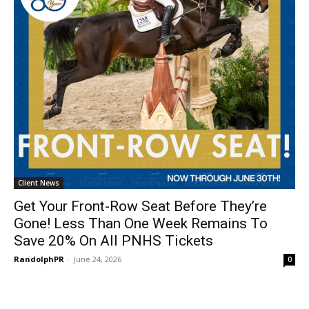
Client News
Get Your Front-Row Seat Before They’re
Gone! Less Than One Week Remains To
Save 20% On All PNHS Tickets
RandolphPR
-
June 24, 2026
0