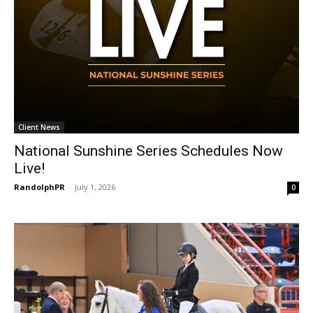
Client News
National Sunshine Series Schedules Now
Live!
RandolphPR
-
July 1, 2026
0