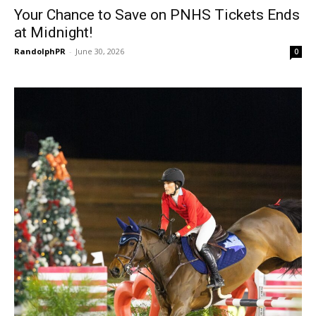
Your Chance to Save on PNHS Tickets Ends
at Midnight!
RandolphPR
-
June 30, 2026
0