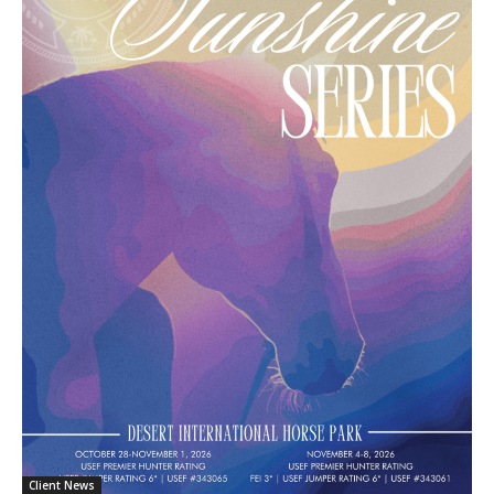
Client News