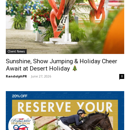
Client News
Sunshine, Show Jumping & Holiday Cheer
Await at Desert Holiday
RandolphPR
-
June 27, 2026
0