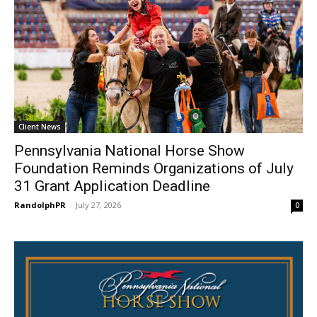
Client News
Pennsylvania National Horse Show
Foundation Reminds Organizations of July
31 Grant Application Deadline
RandolphPR
-
July 27, 2026
0