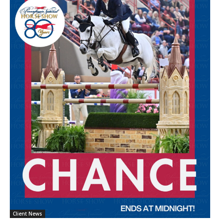
Client News