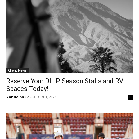
Client News
Reserve Your DIHP Season Stalls and RV
Spaces Today!
RandolphPR
-
August 1, 2026
0