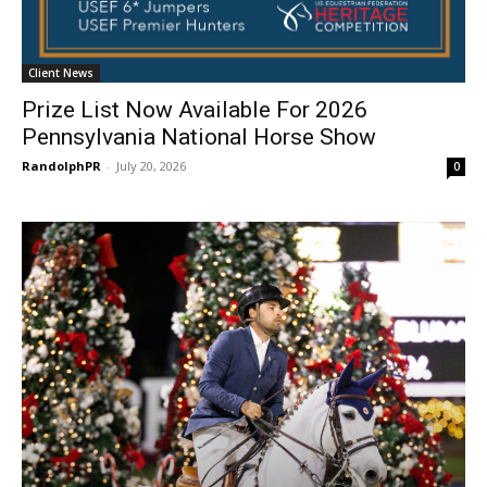
Client News
Prize List Now Available For 2026
Pennsylvania National Horse Show
RandolphPR
-
July 20, 2026
0