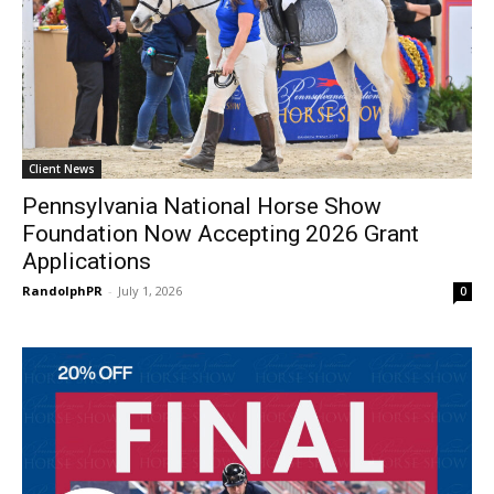
Client News
Pennsylvania National Horse Show
Foundation Now Accepting 2026 Grant
Applications
RandolphPR
-
July 1, 2026
0