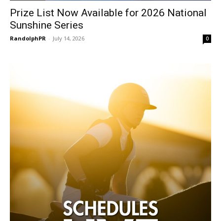
Prize List Now Available for 2026 National
Sunshine Series
RandolphPR
-
July 14, 2026
0