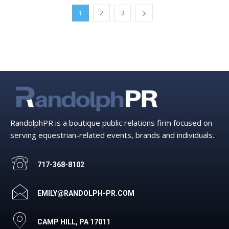
1
2
3
RandolphPR is a boutique public relations firm focused on
serving equestrian-related events, brands and individuals.
717-368-8102
EMILY@RANDOLPH-PR.COM
CAMP HILL, PA 17011