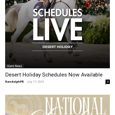
Client News
Desert Holiday Schedules Now Available
RandolphPR
-
July 17, 2026
0