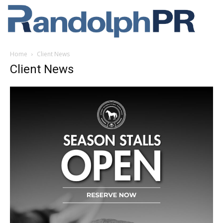
Home
Client News
Client News